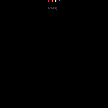
Loading ...